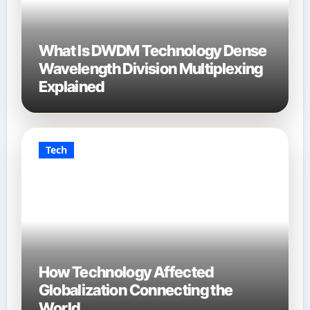
What Is DWDM Technology Dense
Wavelength Division Multiplexing
Explained
Tech
How Technology Affected
Globalization Connecting the
World