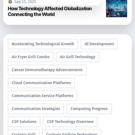
Sep 25, 2025
How Technology Affected Globalization
Connecting the World
Accelerating Technological Growth
AI Development
Air Fryer Grill Combo
Air Grill Technology
Cancer Immunotherapy Advancements
Cloud Communication Platforms
Communication Service Platforms
Communication Strategies
Computing Progress
CSP Solutions
CSP Technology Overview
Cyclonic Grill
Cyclonic Grilling Technology