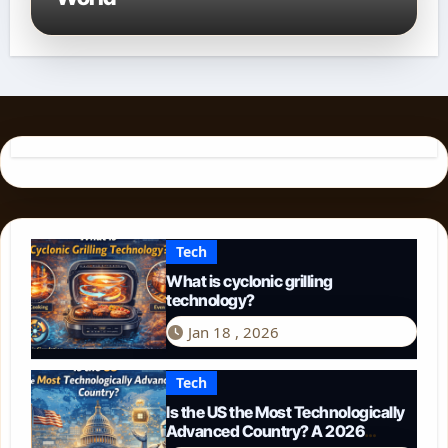
Tech
What is cyclonic grilling
technology?
Jan 18 , 2026
Tech
Is the US the Most Technologically
Advanced Country? A 2026