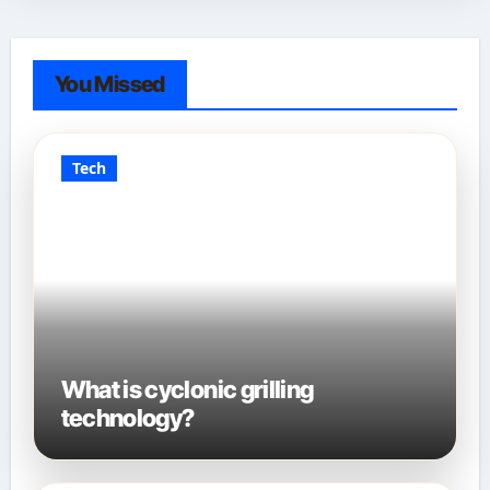
You Missed
Tech
What is cyclonic grilling
technology?