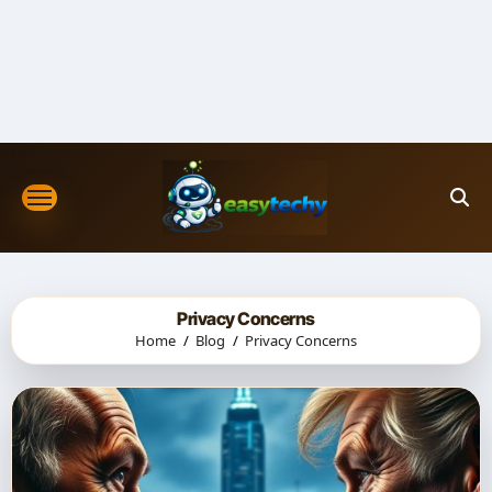
Skip
to
content
Privacy Concerns
Home
Blog
Privacy Concerns