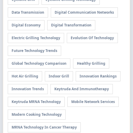
Data Transmission
Digital Communication Networks
Digital Economy
Digital Transformation
Electric Grilling Technology
Evolution Of Technology
Future Technology Trends
Global Technology Comparison
Healthy Grilling
Hot Air Grilling
Indoor Grill
Innovation Rankings
Innovation Trends
Keytruda And Immunotherapy
Keytruda MRNA Technology
Mobile Network Services
Modern Cooking Technology
MRNA Technology In Cancer Therapy