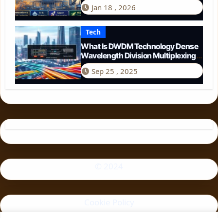
Perspective
Jan 18 , 2026
Tech
What Is DWDM Technology Dense
Wavelength Division Multiplexing
Explained
Sep 25 , 2025
© 2024
Cookie Policy