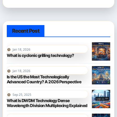
Recent Post
Jan 18, 2026
What is cyclonic grilling technology?
Jan 18, 2026
Is the US the Most Technologically
Advanced Country? A 2026 Perspective
Sep 25, 2025
What Is DWDM Technology Dense
Wavelength Division Multiplexing Explained