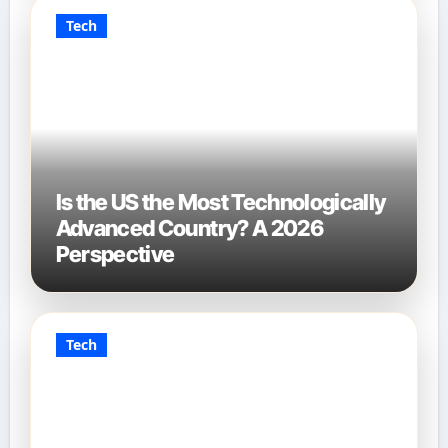
Tech
Is the US the Most Technologically
Advanced Country? A 2026
Perspective
Tech