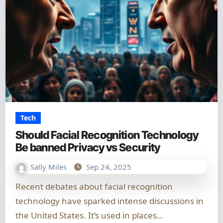
Tech
Should Facial Recognition Technology
Be banned Privacy vs Security
Sally Miles
Sep 24, 2025
Recent debates about facial recognition
technology have sparked intense discussions in
the United States. It’s used in places…