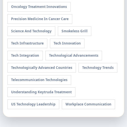
Oncology Treatment Innovations
Precision Medicine In Cancer Care
Science And Technology
Smokeless Grill
Tech Infrastructure
Tech Innovation
Tech Integration
Technological Advancements
Technologically Advanced Countries
Technology Trends
Telecommunication Technologies
Understanding Keytruda Treatment
US Technology Leadership
Workplace Communication