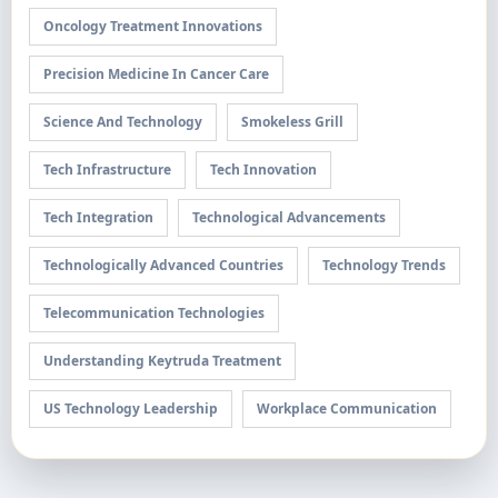
Oncology Treatment Innovations
Precision Medicine In Cancer Care
Science And Technology
Smokeless Grill
Tech Infrastructure
Tech Innovation
Tech Integration
Technological Advancements
Technologically Advanced Countries
Technology Trends
Telecommunication Technologies
Understanding Keytruda Treatment
US Technology Leadership
Workplace Communication