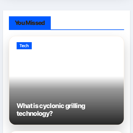
You Missed
Tech
What is cyclonic grilling
technology?