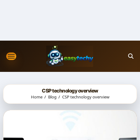
Skip
to
content
CSP technology overview
Home
Blog
CSP technology overview