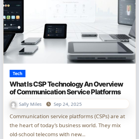
Tech
What Is CSP Technology An Overview
of Communication Service Platforms
Sally Miles
Sep 24, 2025
Communication service platforms (CSPs) are at
the heart of today’s business world. They mix
old-school telecoms with new…