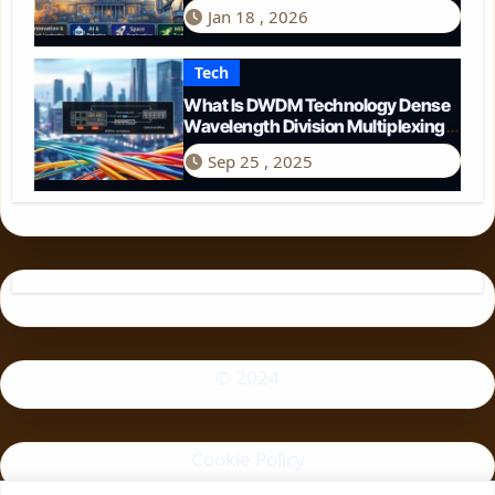
Perspective
Jan 18 , 2026
Tech
What Is DWDM Technology Dense
Wavelength Division Multiplexing
Explained
Sep 25 , 2025
© 2024
Cookie Policy