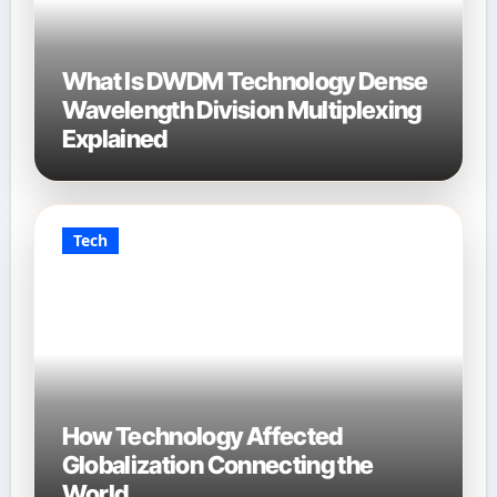
What Is DWDM Technology Dense
Wavelength Division Multiplexing
Explained
Tech
How Technology Affected
Globalization Connecting the
World