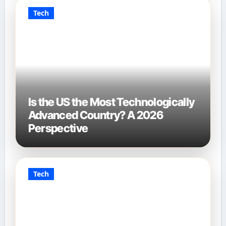
Tech
Is the US the Most Technologically
Advanced Country? A 2026
Perspective
Tech