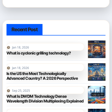
Recent Post
Jan 18, 2026
What is cyclonic grilling technology?
Jan 18, 2026
Is the US the Most Technologically
Advanced Country? A 2026 Perspective
Sep 25, 2025
What Is DWDM Technology Dense
Wavelength Division Multiplexing Explained