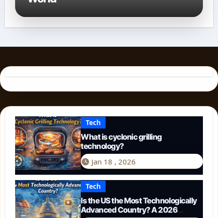
Tech
What is cyclonic grilling
technology?
Jan 18 , 2026
Tech
Is the US the Most Technologically
Advanced Country? A 2026