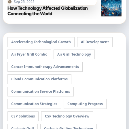
Sep 25, 2025
How Technology Affected Globalization
Connecting the World
Accelerating Technological Growth
AI Development
Air Fryer Grill Combo
Air Grill Technology
Cancer Immunotherapy Advancements
Cloud Communication Platforms
Communication Service Platforms
Communication Strategies
Computing Progress
CSP Solutions
CSP Technology Overview
Cyclonic Grill
Cyclonic Grilling Technology