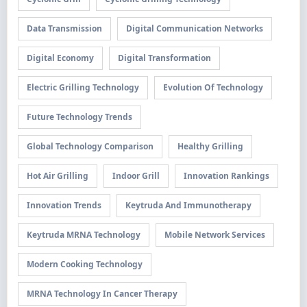
Data Transmission
Digital Communication Networks
Digital Economy
Digital Transformation
Electric Grilling Technology
Evolution Of Technology
Future Technology Trends
Global Technology Comparison
Healthy Grilling
Hot Air Grilling
Indoor Grill
Innovation Rankings
Innovation Trends
Keytruda And Immunotherapy
Keytruda MRNA Technology
Mobile Network Services
Modern Cooking Technology
MRNA Technology In Cancer Therapy