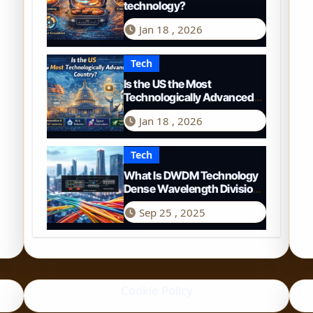
technology?
Jan 18 , 2026
Tech
Is the US the Most
Technologically Advanced
Country? A 2026
Jan 18 , 2026
Perspective
Tech
What Is DWDM Technology
Dense Wavelength Division
Multiplexing Explained
Sep 25 , 2025
Cookie Policy