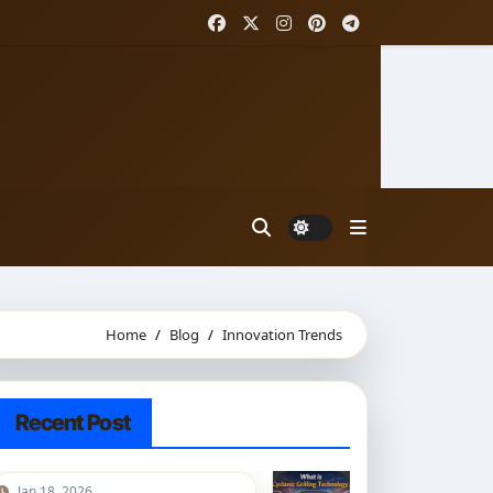
Home
Blog
Innovation Trends
Recent Post
Jan 18, 2026