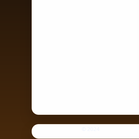
© 2024