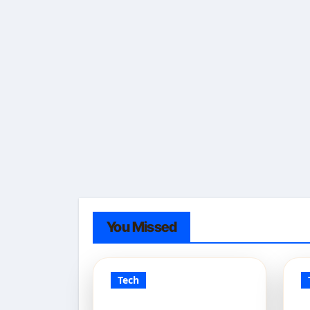
You Missed
Tech