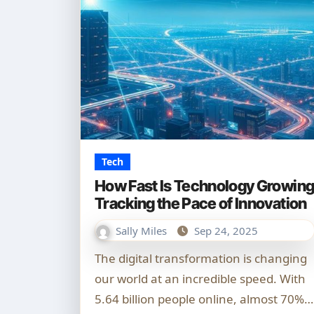
Tech
How Fast Is Technology Growin
Tracking the Pace of Innovation
Sally Miles
Sep 24, 2025
The digital transformation is changing
our world at an incredible speed. With
5.64 billion people online, almost 70%…