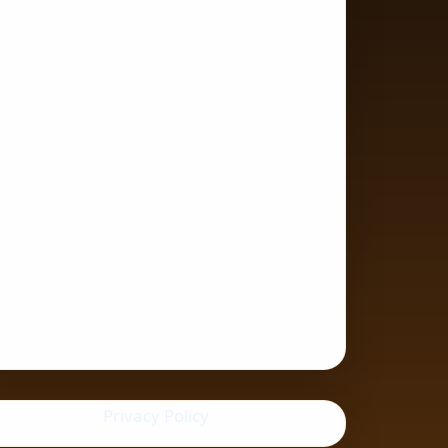
Privacy Policy