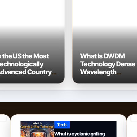
s the US the Most
What Is DWDM
echnologically
Technology Dense
dvanced Country?
Wavelength
 2026 Perspective
Division
Multiplexing
Explained
Tech
What is cyclonic grilling