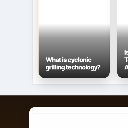
I
What is cyclonic
T
grilling technology?
A
A