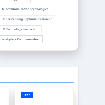
Telecommunication Technologies
Understanding Keytruda Treatment
US Technology Leadership
Workplace Communication
Tech