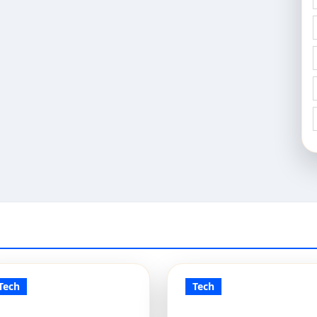
Tech
Tech