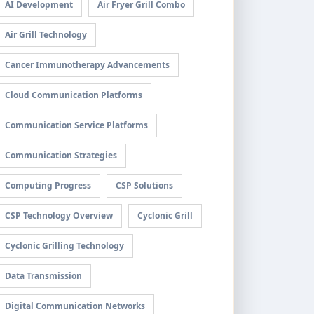
AI Development
Air Fryer Grill Combo
Air Grill Technology
Cancer Immunotherapy Advancements
Cloud Communication Platforms
Communication Service Platforms
Communication Strategies
Computing Progress
CSP Solutions
CSP Technology Overview
Cyclonic Grill
Cyclonic Grilling Technology
Data Transmission
Digital Communication Networks