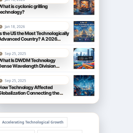
What is cyclonic grilling
technology?
Jan 18, 2026
Is the US the Most Technologically
Advanced Country? A 2026
Perspective
Sep 25, 2025
What Is DWDM Technology
Dense Wavelength Division
Multiplexing Explained
Sep 25, 2025
How Technology Affected
Globalization Connecting the
World
Accelerating Technological Growth