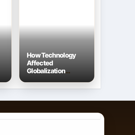
How Technology
Affected
Globalization
Connecting the
World