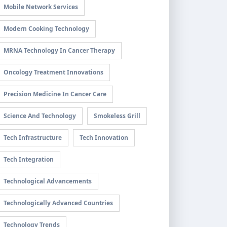
Mobile Network Services
Modern Cooking Technology
MRNA Technology In Cancer Therapy
Oncology Treatment Innovations
Precision Medicine In Cancer Care
Science And Technology
Smokeless Grill
Tech Infrastructure
Tech Innovation
Tech Integration
Technological Advancements
Technologically Advanced Countries
Technology Trends