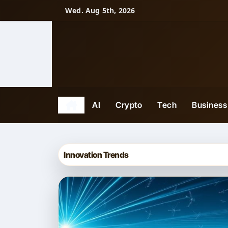
Skip
Wed. Aug 5th, 2026
to
content
AI
Crypto
Tech
Business
Innovation Trends