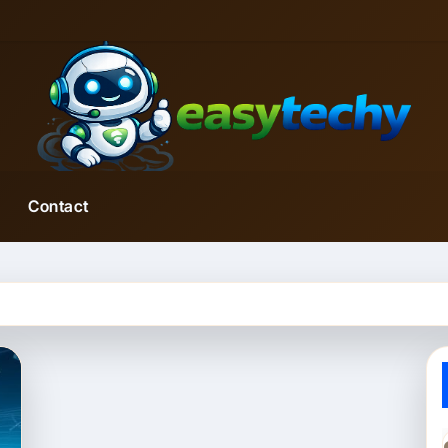
Contact