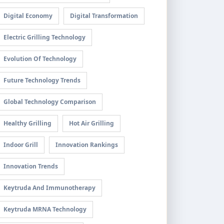
Digital Economy
Digital Transformation
Electric Grilling Technology
Evolution Of Technology
Future Technology Trends
Global Technology Comparison
Healthy Grilling
Hot Air Grilling
Indoor Grill
Innovation Rankings
Innovation Trends
Keytruda And Immunotherapy
Keytruda MRNA Technology