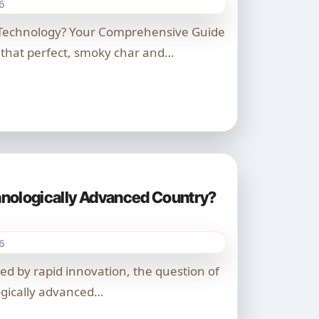
6
 that perfect, smoky char and…
chnologically Advanced Country?
6
ogically advanced…