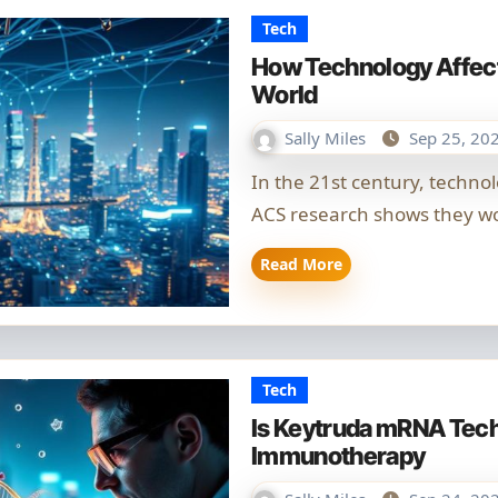
Tech
How Technology Affect
World
Sally Miles
Sep 25, 20
In the 21st century, technology and globalisation are closely linked.
ACS research shows they wo
Read More
Tech
Is Keytruda mRNA Tec
Immunotherapy