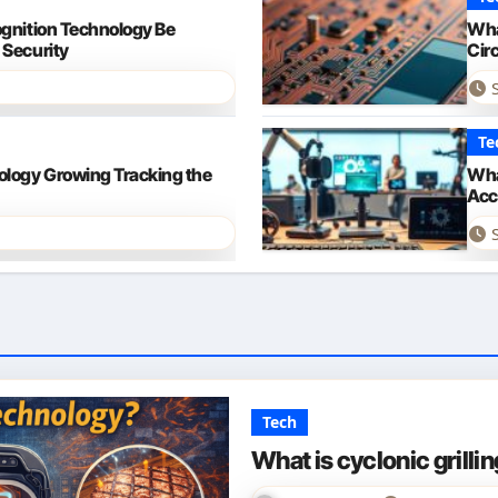
ognition Technology Be
Wha
 Security
Cir
Te
ology Growing Tracking the
Wha
Acce
Tech
What is cyclonic grilli