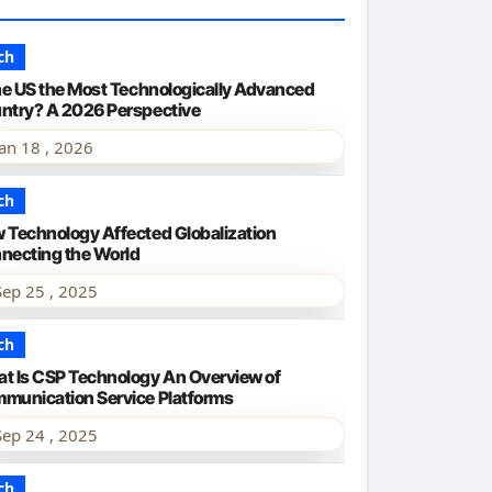
ch
the US the Most Technologically Advanced
ntry? A 2026 Perspective
Jan 18 , 2026
ch
 Technology Affected Globalization
necting the World
Sep 25 , 2025
ch
t Is CSP Technology An Overview of
munication Service Platforms
Sep 24 , 2025
ch