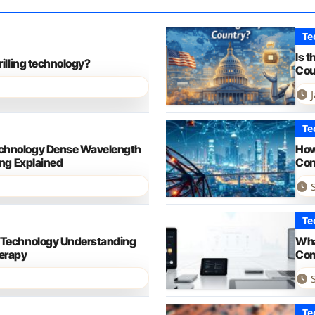
Te
Is 
rilling technology?
Cou
Te
chnology Dense Wavelength
How
ing Explained
Con
Te
 Technology Understanding
Wha
erapy
Com
Te