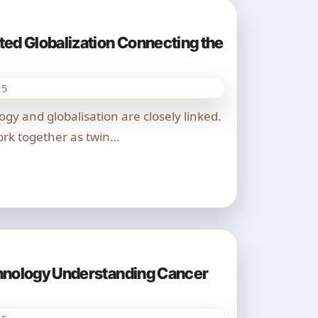
ed Globalization Connecting the
25
rk together as twin…
hnology Understanding Cancer