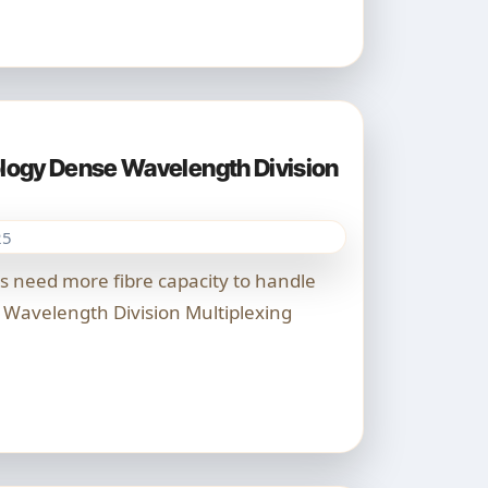
ogy Dense Wavelength Division
25
Wavelength Division Multiplexing