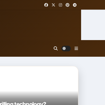
rilling technology?