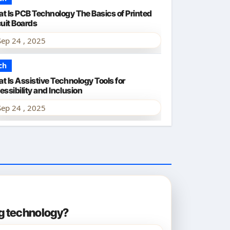
t Is PCB Technology The Basics of Printed
cuit Boards
Sep 24 , 2025
ch
t Is Assistive Technology Tools for
ssibility and Inclusion
Sep 24 , 2025
ng technology?