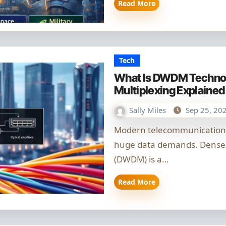
Read More
Tech
What Is DWDM Technol
Multiplexing Explained
Sally Miles
Sep 25, 20
Modern telecommunications need more fibre capacity to handle
huge data demands. Dense 
(DWDM) is a…
Read More