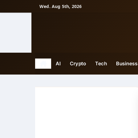
Skip
Wed. Aug 5th, 2026
to
content
AI
Crypto
Tech
Business
Tech