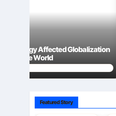
zation
Is Keytruda mRNA Techn
Understanding Cancer 
Sally Miles
Sep 24, 2025
Featured Story