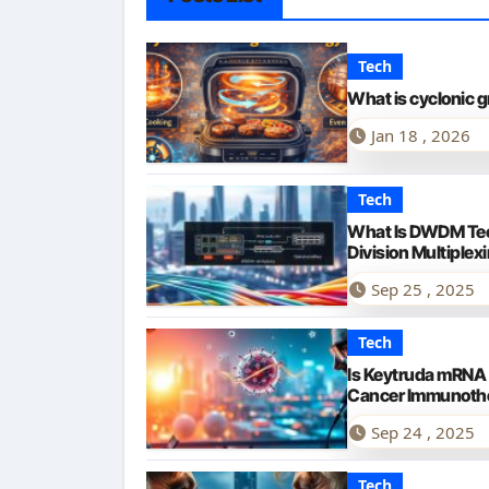
Tech
What is cyclonic g
Jan 18 , 2026
Tech
What Is DWDM Te
Division Multiplex
Sep 25 , 2025
Tech
Is Keytruda mRNA
Cancer Immunoth
Sep 24 , 2025
Tech