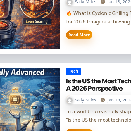
Sally Miles
Jan 18, 202
🔥 What is Cyclonic Grilling Technology? Your Comprehensive Guide
for 2026 Imagine achieving
Read More
Tech
Is the US the Most Te
A 2026 Perspective
Sally Miles
Jan 18, 202
In a world increasingly shaped by rapid innovation, the question of
“is the US the most technol