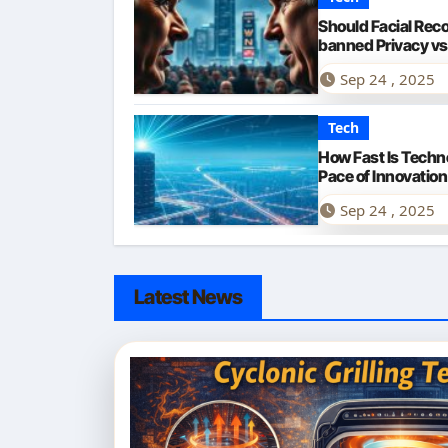
Should Facial Rec
banned Privacy vs
Sep 24 , 2025
Tech
How Fast Is Techn
Pace of Innovation
Sep 24 , 2025
Latest News