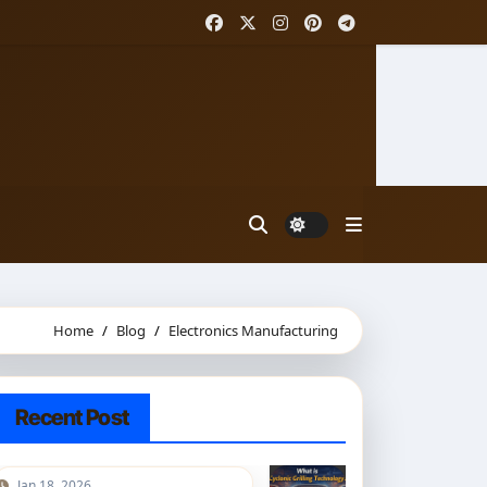
Home
Blog
Electronics Manufacturing
Recent Post
Jan 18, 2026