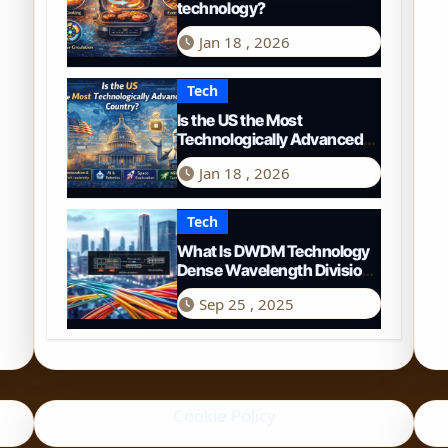
technology?
Jan 18 , 2026
Tech
Is the US the Most
Technologically Advanced
Country? A 2026
Jan 18 , 2026
Perspective
Tech
What Is DWDM Technology
Dense Wavelength Division
Multiplexing Explained
Sep 25 , 2025
Cookie Policy