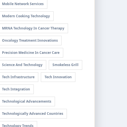
Mobile Network Services
Modern Cooking Technology
MRNA Technology In Cancer Therapy
Oncology Treatment Innovations
Precision Medicine In Cancer Care
Science And Technology
Smokeless Grill
Tech Infrastructure
Tech Innovation
Tech Integration
Technological Advancements
Technologically Advanced Countries
Technology Trends