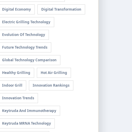
Digital Economy
Digital Transformation
Electric Grilling Technology
Evolution Of Technology
Future Technology Trends
Global Technology Comparison
Healthy Grilling
Hot Air Grilling
Indoor Grill
Innovation Rankings
Innovation Trends
Keytruda And Immunotherapy
Keytruda MRNA Technology