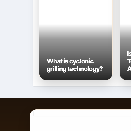
I
What is cyclonic
T
grilling technology?
A
A