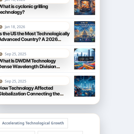
What is cyclonic grilling
technology?
Jan 18, 2026
Is the US the Most Technologically
Advanced Country? A 2026
Perspective
Sep 25, 2025
What Is DWDM Technology
Dense Wavelength Division
Multiplexing Explained
Sep 25, 2025
How Technology Affected
Globalization Connecting the
World
Accelerating Technological Growth