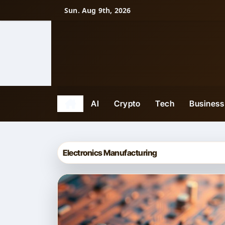
Skip
Sun. Aug 9th, 2026
to
content
AI
Crypto
Tech
Business
Electronics Manufacturing