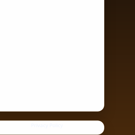
Privacy Policy