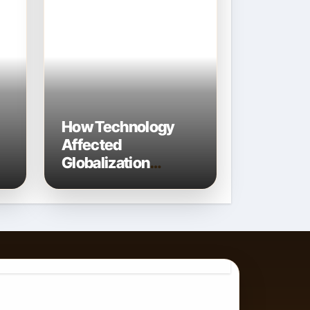
How Technology
Affected
Globalization
Connecting the
World