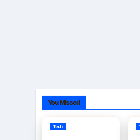
You Missed
Tech