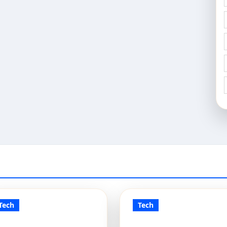
Tech
Tech