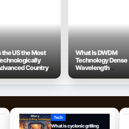
s the US the Most
What Is DWDM
echnologically
Technology Dense
dvanced Country?
Wavelength
 2026 Perspective
Division
Multiplexing
Explained
Tech
What is cyclonic grilling