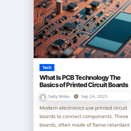
Tech
What Is PCB Technology The
Basics of Printed Circuit Boards
Sally Miles
Sep 24, 2025
Modern electronics use printed circuit
boards to connect components. These
boards, often made of flame-retardant