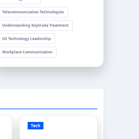
Telecommunication Technologies
Understanding Keytruda Treatment
US Technology Leadership
Workplace Communication
Tech