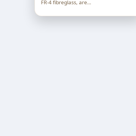
FR-4 fibreglass, are…