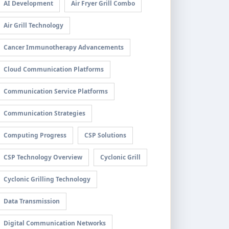
AI Development
Air Fryer Grill Combo
Air Grill Technology
Cancer Immunotherapy Advancements
Cloud Communication Platforms
Communication Service Platforms
Communication Strategies
Computing Progress
CSP Solutions
CSP Technology Overview
Cyclonic Grill
Cyclonic Grilling Technology
Data Transmission
Digital Communication Networks