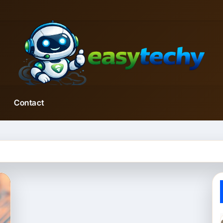
Contact