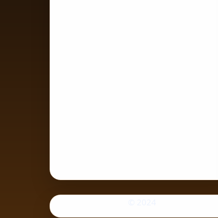
© 2024