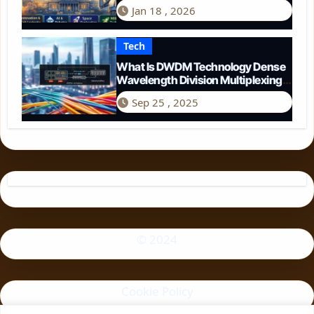
Perspective
Jan 18 , 2026
Tech
What Is DWDM Technology Dense
Wavelength Division Multiplexing
Explained
Sep 25 , 2025
© 2024
Cookie Policy