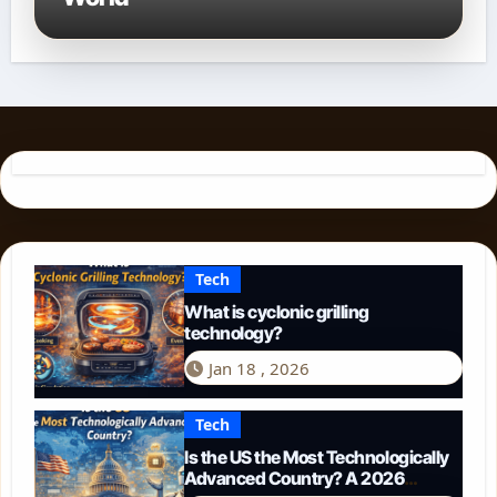
Tech
What is cyclonic grilling
technology?
Jan 18 , 2026
Tech
Is the US the Most Technologically
Advanced Country? A 2026