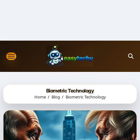
Skip
to
content
Biometric Technology
Home
Blog
Biometric Technology