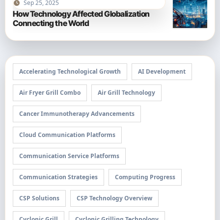
Sep 25, 2025
How Technology Affected Globalization
Connecting the World
Accelerating Technological Growth
AI Development
Air Fryer Grill Combo
Air Grill Technology
Cancer Immunotherapy Advancements
Cloud Communication Platforms
Communication Service Platforms
Communication Strategies
Computing Progress
CSP Solutions
CSP Technology Overview
Cyclonic Grill
Cyclonic Grilling Technology