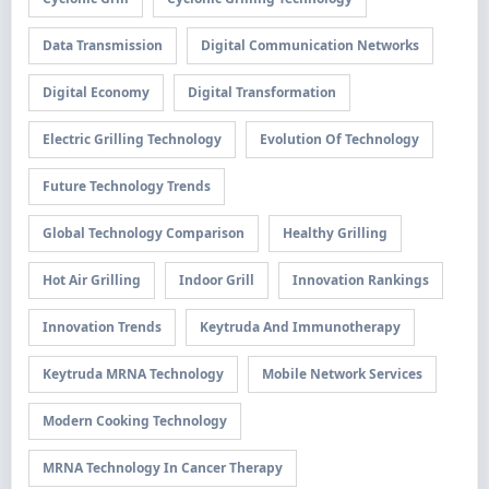
Data Transmission
Digital Communication Networks
Digital Economy
Digital Transformation
Electric Grilling Technology
Evolution Of Technology
Future Technology Trends
Global Technology Comparison
Healthy Grilling
Hot Air Grilling
Indoor Grill
Innovation Rankings
Innovation Trends
Keytruda And Immunotherapy
Keytruda MRNA Technology
Mobile Network Services
Modern Cooking Technology
MRNA Technology In Cancer Therapy