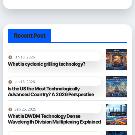
Recent Post
Jan 18, 2026
What is cyclonic grilling technology?
Jan 18, 2026
Is the US the Most Technologically
Advanced Country? A 2026 Perspective
Sep 25, 2025
What Is DWDM Technology Dense
Wavelength Division Multiplexing Explained