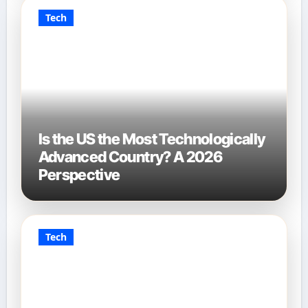
Tech
Is the US the Most Technologically
Advanced Country? A 2026
Perspective
Tech