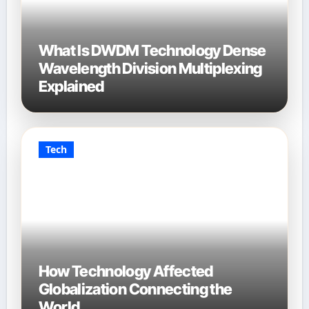
What Is DWDM Technology Dense
Wavelength Division Multiplexing
Explained
Tech
How Technology Affected
Globalization Connecting the
World