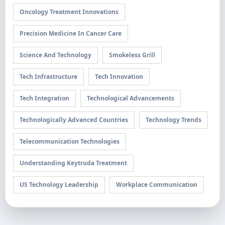
Oncology Treatment Innovations
Precision Medicine In Cancer Care
Science And Technology
Smokeless Grill
Tech Infrastructure
Tech Innovation
Tech Integration
Technological Advancements
Technologically Advanced Countries
Technology Trends
Telecommunication Technologies
Understanding Keytruda Treatment
US Technology Leadership
Workplace Communication