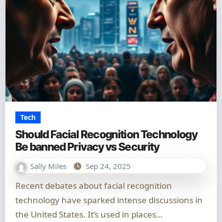
Tech
Should Facial Recognition Technology
Be banned Privacy vs Security
Sally Miles
Sep 24, 2025
Recent debates about facial recognition
technology have sparked intense discussions in
the United States. It’s used in places…