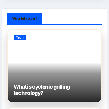
You Missed
Tech
What is cyclonic grilling
technology?