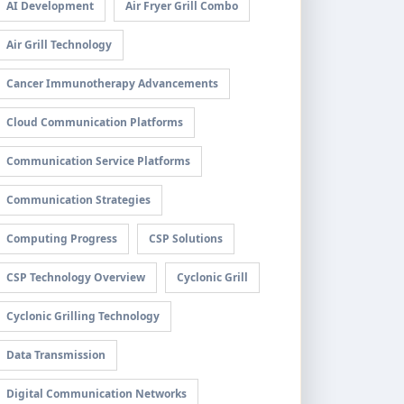
AI Development
Air Fryer Grill Combo
Air Grill Technology
Cancer Immunotherapy Advancements
Cloud Communication Platforms
Communication Service Platforms
Communication Strategies
Computing Progress
CSP Solutions
CSP Technology Overview
Cyclonic Grill
Cyclonic Grilling Technology
Data Transmission
Digital Communication Networks