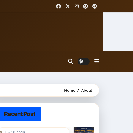
Home
About
Recent Post
Jan 18, 2026