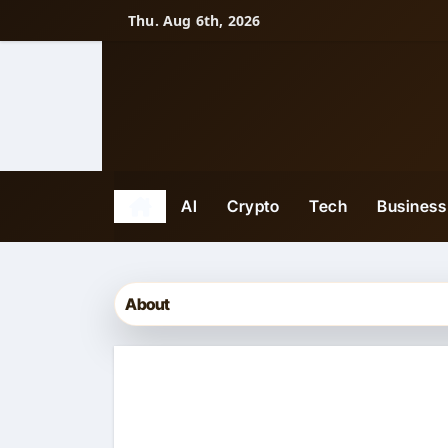
Skip
Thu. Aug 6th, 2026
to
content
AI
Crypto
Tech
Business
About