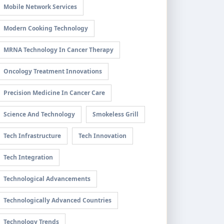
Mobile Network Services
Modern Cooking Technology
MRNA Technology In Cancer Therapy
Oncology Treatment Innovations
Precision Medicine In Cancer Care
Science And Technology
Smokeless Grill
Tech Infrastructure
Tech Innovation
Tech Integration
Technological Advancements
Technologically Advanced Countries
Technology Trends