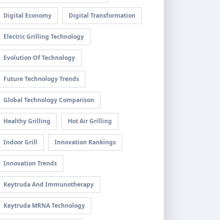
Digital Economy
Digital Transformation
Electric Grilling Technology
Evolution Of Technology
Future Technology Trends
Global Technology Comparison
Healthy Grilling
Hot Air Grilling
Indoor Grill
Innovation Rankings
Innovation Trends
Keytruda And Immunotherapy
Keytruda MRNA Technology