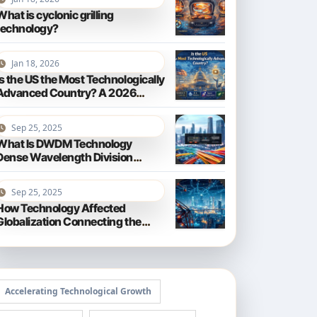
What is cyclonic grilling
technology?
Jan 18, 2026
Is the US the Most Technologically
Advanced Country? A 2026
Perspective
Sep 25, 2025
What Is DWDM Technology
Dense Wavelength Division
Multiplexing Explained
Sep 25, 2025
How Technology Affected
Globalization Connecting the
World
Accelerating Technological Growth