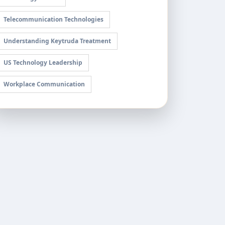
Telecommunication Technologies
Understanding Keytruda Treatment
US Technology Leadership
Workplace Communication