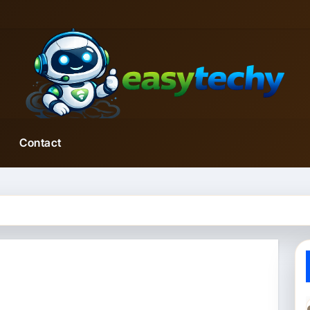
Contact